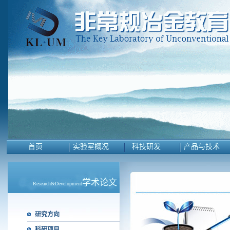
首页
实验室概况
科技研发
产品与技术
学术论文
Research&Development
研究方向
科研项目