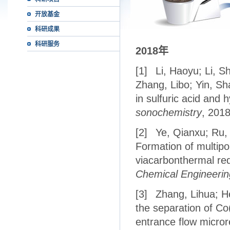
开放基金
科研成果
科研服务
2018
年
[1]
Li, Haoyu; Li, S
Zhang, Libo; Yin, Sh
in sulfuric acid and
sonochemistry
, 201
[2]
Ye, Qianxu; Ru,
Formation of multip
viacarbonthermal redu
Chemical Engineerin
[3]
Zhang, Lihua; He
the separation of Co(
entrance flow micror