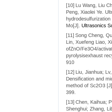
[10]
Lu Wang, Liu C
Peng, Xiaolei Ye. Ul
hydrodesulfurization
Mo[J].
Ultrasonics 
[11]
Song Cheng, Qua
Lin, Xuefeng Liao, X
ofZnO/Fe3O4/activat
pyrolysisexhaust rec
910
[12]
Liu, Jianhua; Lv,
Densification and mi
method of Sc2O3 [J
399.
[13]
Chen, Kaihua; P
Shenghui; Zhang, Lib