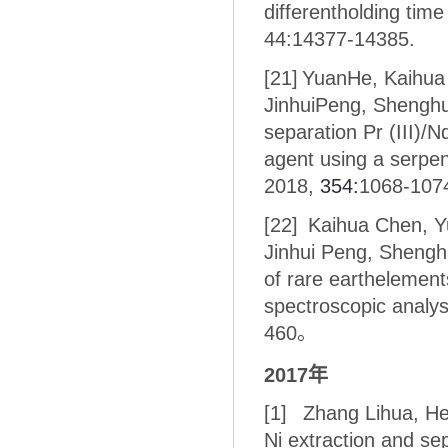
differentholding time
44:14377-14385.
[21]
YuanHe, Kaihua 
JinhuiPeng, Shenghu
separation Pr (III)/N
agent using a serpen
2018,
354:
1068-107
[22]
Kaihua Chen, Yu
Jinhui Peng, Shenghu
of rare earthelement
spectroscopic analys
460。
2017
年
[1]
Zhang Lihua, He
Ni extraction and se