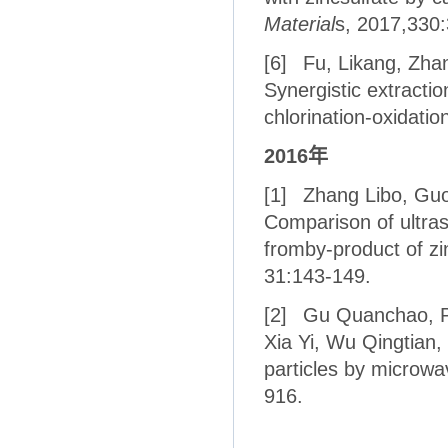
Material
s, 2017,330:
[6]
Fu, Likang, Zhan
Synergistic extractio
chlorination-oxidatio
2016
年
[1]
Zhang Libo, Guo
Comparison of ultras
fromby-product of zi
31:143-149.
[2]
Gu Quanchao, Pe
Xia Yi, Wu Qingtian,
particles by microwa
916.