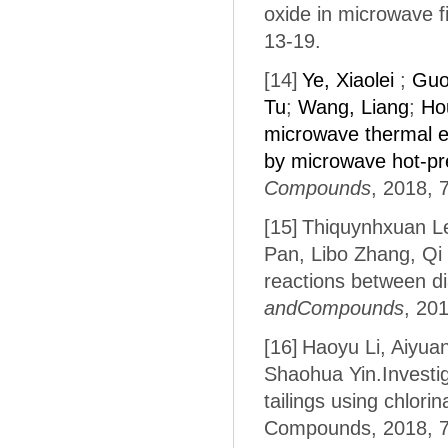
oxide in microwave fi
13-19.
[14]
Ye, Xiaolei
;
Guo
Tu
;
Wang, Liang
;
Ho
microwave thermal en
by microwave hot-pr
Compounds
, 2018, 
[15]
Thiquynhxuan Le
Pan, Libo Zhang, Qi
reactions between dia
andCompounds
, 20
[16]
Haoyu Li, Aiyua
Shaohua Yin.Investig
tailings using chlori
Compounds, 2018, 7