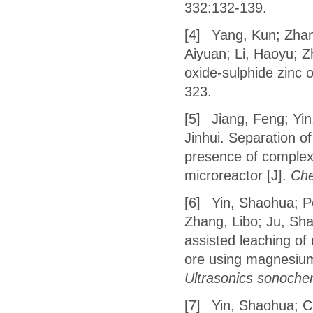
332:132-139.
[4]
Yang, Kun; Zhang
Aiyuan; Li, Haoyu; Z
oxide-sulphide zinc o
323.
[5]
Jiang, Feng; Yin
Jinhui. Separation 
presence of complex
microreactor [J].
Che
[6]
Yin, Shaohua; Pe
Zhang, Libo; Ju, Sh
assisted leaching of
ore using magnesium 
Ultrasonics sonoche
[7]
Yin, Shaohua; C