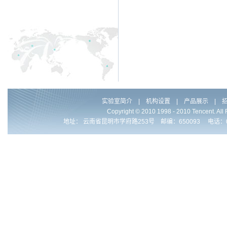
实验室简介
|
机构设置
|
产品展示
|
Copyright © 2010 1998 - 2010 Ten
地址： 云南省昆明市学府路253号 邮编：650093 电话：0086-871-