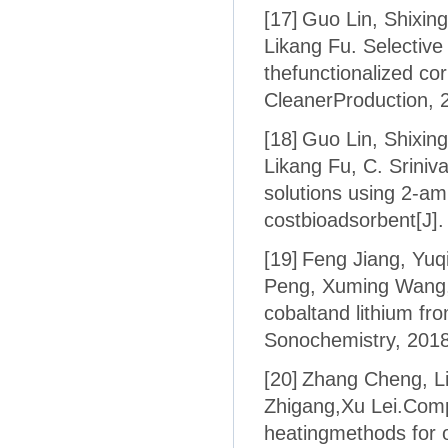
[17]
Guo Lin, Shixin
Likang Fu. Selective
thefunctionalized co
CleanerProduction, 
[18]
Guo Lin, Shixin
Likang Fu, C. Sriniv
solutions using 2-ami
costbioadsorbent[J].
[19]
Feng Jiang, Yuq
Peng, Xuming Wang, J
cobaltand lithium fro
Sonochemistry, 2018
[20]
Zhang Cheng, Li
Zhigang,Xu Lei.Comp
heatingmethods for oxi