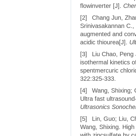
flowinverter [J].
Chem
[2]
Chang Jun, Zha
Srinivasakannan C.,
augmented and conven
acidic thiourea[J].
Ul
[3]
Liu Chao, Peng J
isothermal kinetics 
spentmercuric chlorid
322:325-333.
[4]
Wang, Shixing; 
Ultra fast ultrasoun
Ultrasonics Sonoche
[5]
Lin, Guo; Liu, C
Wang, Shixing. High 
with zincsulfate by c