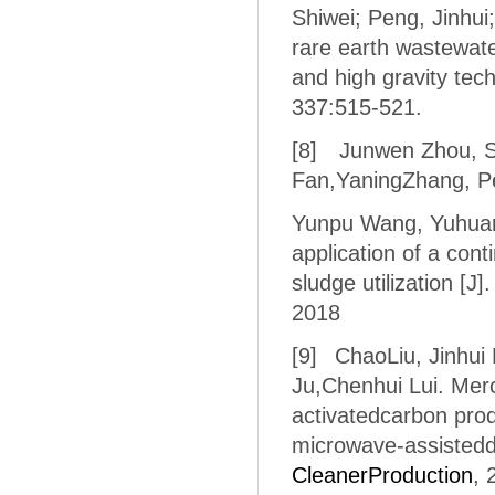
Shiwei; Peng, Jinhu
rare earth wastewate
and high gravity tec
337:515-521.
[8]
Junwen Zhou
,
S
Fan,
YaningZhang,
P
Yunpu Wang,
Yuhuan
application of a con
sludge utilization [J]
2018
[9]
ChaoLiu, Jinhui
Ju,Chenhui Lui. Mer
activatedcarbon pro
microwave-assistedd
CleanerProduction
, 