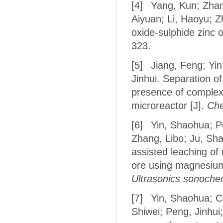
[4]
Yang, Kun; Zhang
Aiyuan; Li, Haoyu; Z
oxide-sulphide zinc o
323.
[5]
Jiang, Feng; Yin
Jinhui. Separation 
presence of complex
microreactor [J].
Che
[6]
Yin, Shaohua; Pe
Zhang, Libo; Ju, Sh
assisted leaching of
ore using magnesium 
Ultrasonics sonoche
[7]
Yin, Shaohua; C
Shiwei; Peng, Jinhu